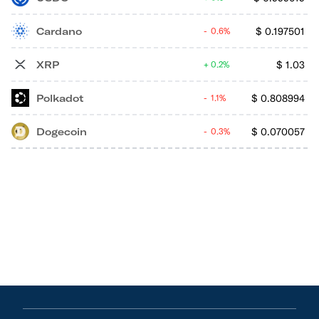
Cardano
$
0.197501
0.6%
XRP
$
1.03
0.2%
Polkadot
$
0.808994
1.1%
Dogecoin
$
0.070057
0.3%