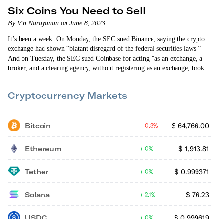
Six Coins You Need to Sell
By Vin Narayanan on June 8, 2023
It’s been a week. On Monday, the SEC sued Binance, saying the crypto
exchange had shown “blatant disregard of the federal securities laws.”
And on Tuesday, the SEC sued Coinbase for acting “as an exchange, a
broker, and a clearing agency, without registering as an exchange, broker,
or clearing agency” and selling “without registering its offers and sales.”
The SEC took 101 pages to detail its charges against Coinbase. And it
Cryptocurrency Markets
took 136 pages to explain…
Bitcoin
$
64,766.00
0.3%
Ethereum
$
1,913.81
0%
Tether
$
0.999371
0%
Solana
$
76.23
2.1%
USDC
$
0.999619
0%