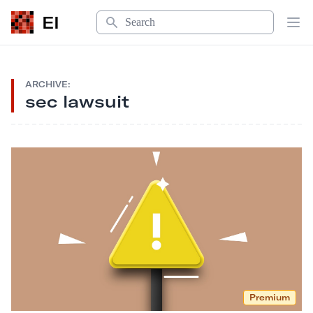
Search
EI
Op
ARCHIVE:
sec lawsuit
Premium