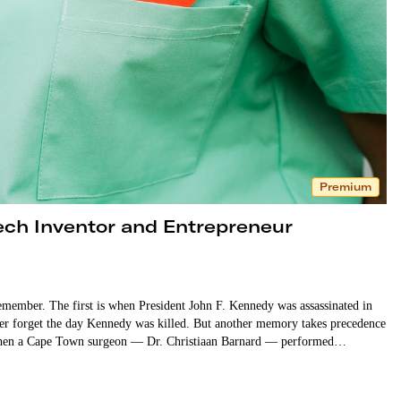
Premium
ech Inventor and Entrepreneur
emember. The first is when President John F. Kennedy was assassinated in
ver forget the day Kennedy was killed. But another memory takes precedence
7, when a Cape Town surgeon — Dr. Christiaan Barnard — performed…