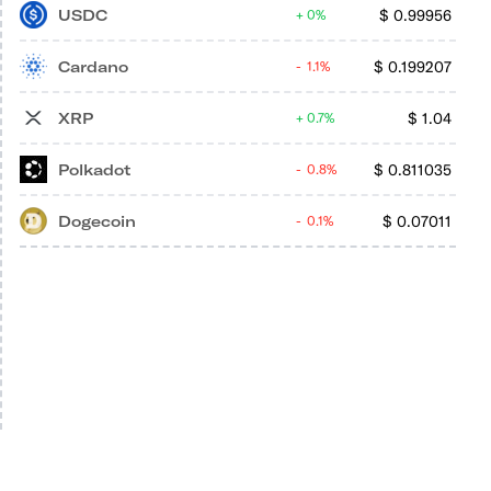
USDC
$
0.99956
0%
Cardano
$
0.199207
1.1%
XRP
$
1.04
0.7%
Polkadot
$
0.811035
0.8%
Dogecoin
$
0.07011
0.1%