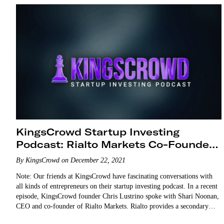
KingsCrowd Startup Investing
Podcast: Rialto Markets Co-Founder
Shari Noonan
By KingsCrowd on December 22, 2021
Note: Our friends at KingsCrowd have fascinating conversations with
all kinds of entrepreneurs on their startup investing podcast. In a recent
episode, KingsCrowd founder Chris Lustrino spoke with Shari Noonan,
CEO and co-founder of Rialto Markets. Rialto provides a secondary
market trading platform for buying and selling shares…