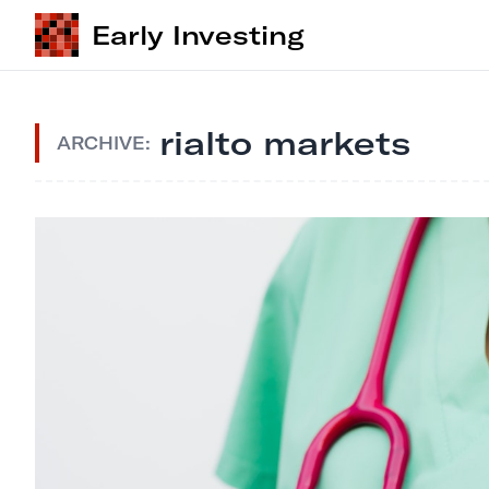
Early Investing
rialto markets
ARCHIVE: