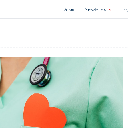
About
Newsletters
Top