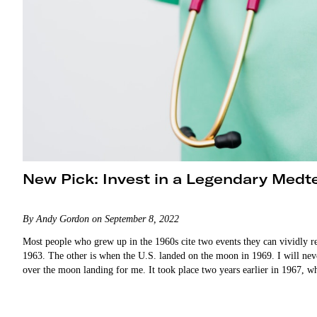
New Pick: Invest in a Legendary Medt
By Andy Gordon on September 8, 2022
Most people who grew up in the 1960s cite two events they can vividly r
1963. The other is when the U.S. landed on the moon in 1969. I will ne
over the moon landing for me. It took place two years earlier in 196