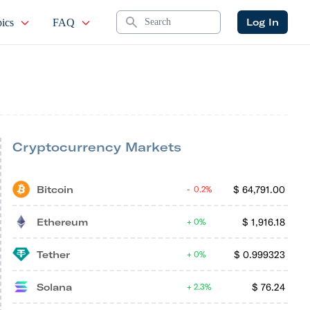
Search
Log In
ics
FAQ
Cryptocurrency Markets
Bitcoin
$
64,791.00
0.2%
Ethereum
$
1,916.18
0%
Tether
$
0.999323
0%
Solana
$
76.24
2.3%