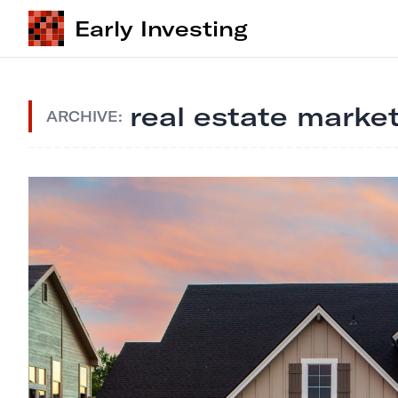
Early Investing
real estate market
ARCHIVE: