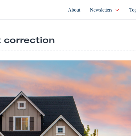
About
Newsletters
Top
 correction