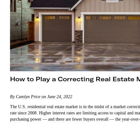
How to Play a Correcting Real Estate 
By Carolyn Price on June 24, 2022
The U.S. residential real estate market is in the midst of a market corre
rate since 2008. Higher interest rates are limiting access to capital an
purchasing power — and there are fewer buyers overall — the year-over