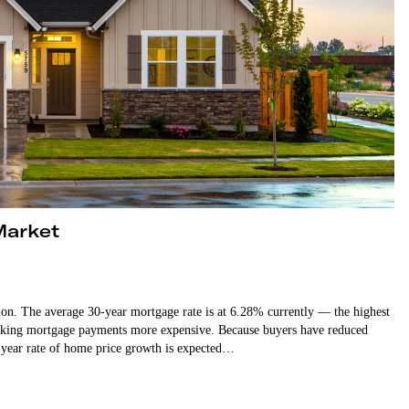
Market
ction. The average 30-year mortgage rate is at 6.28% currently — the highest
d making mortgage payments more expensive. Because buyers have reduced
-year rate of home price growth is expected…