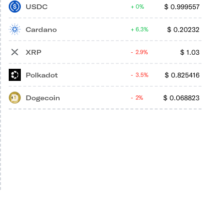
USDC
$
0.999557
0%
Cardano
$
0.20232
6.3%
XRP
$
1.03
2.9%
Polkadot
$
0.825416
3.5%
Dogecoin
$
0.068823
2%