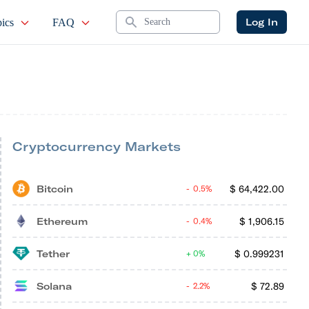
Search
Log In
ics
FAQ
Cryptocurrency Markets
Bitcoin
$
64,422.00
0.5%
Ethereum
$
1,906.15
0.4%
Tether
$
0.999231
0%
Solana
$
72.89
2.2%