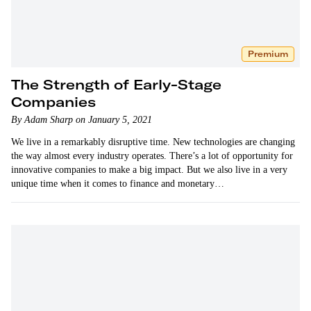
Premium
The Strength of Early-Stage
Companies
By Adam Sharp on January 5, 2021
We live in a remarkably disruptive time. New technologies are changing
the way almost every industry operates. There’s a lot of opportunity for
innovative companies to make a big impact. But we also live in a very
unique time when it comes to finance and monetary…