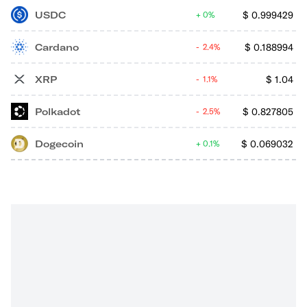
USDC
$
0.999429
0%
Cardano
$
0.188994
2.4%
XRP
$
1.04
1.1%
Polkadot
$
0.827805
2.5%
Dogecoin
$
0.069032
0.1%