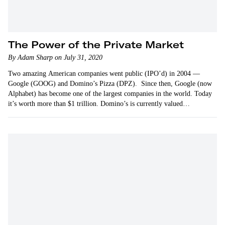
The Power of the Private Market
By Adam Sharp on July 31, 2020
Two amazing American companies went public (IPO’d) in 2004 —
Google (GOOG) and Domino’s Pizza (DPZ). Since then, Google (now
Alphabet) has become one of the largest companies in the world. Today
it’s worth more than $1 trillion. Domino’s is currently valued…