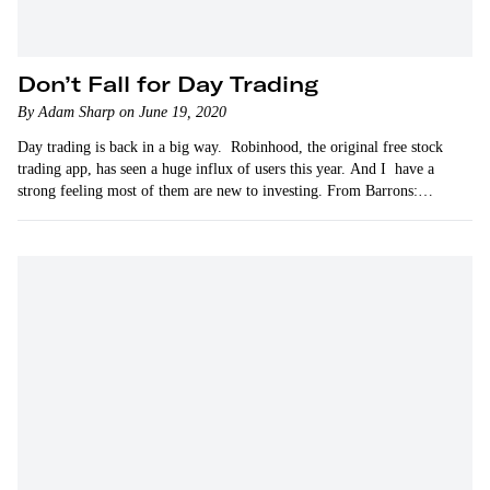
Don’t Fall for Day Trading
By Adam Sharp on June 19, 2020
Day trading is back in a big way. Robinhood, the original free stock
trading app, has seen a huge influx of users this year. And I have a
strong feeling most of them are new to investing. From Barrons:…