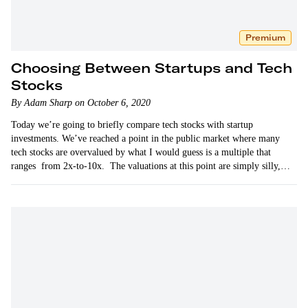
Premium
Choosing Between Startups and Tech
Stocks
By Adam Sharp on October 6, 2020
Today we’re going to briefly compare tech stocks with startup
investments. We’ve reached a point in the public market where many
tech stocks are overvalued by what I would guess is a multiple that
ranges from 2x-to-10x. The valuations at this point are simply silly,
as…