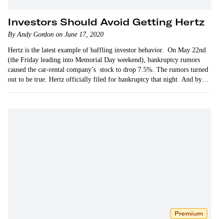
Investors Should Avoid Getting Hertz
By Andy Gordon on June 17, 2020
Hertz is the latest example of baffling investor behavior. On May 22nd
(the Friday leading into Memorial Day weekend), bankruptcy rumors
caused the car-rental company’s stock to drop 7.5%. The rumors turned
out to be true. Hertz officially filed for bankruptcy that night. And by
the…
Premium