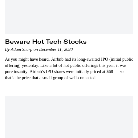
Beware Hot Tech Stocks
By Adam Sharp on December 11, 2020
As you might have heard, Airbnb had its long-awaited IPO (initial public
offering) yesterday. Like a lot of hot public offerings this year, it was
pure insanity. Airbnb’s IPO shares were initially priced at $68 — so
that’s the price that a small group of well-connected…