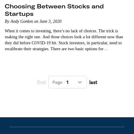
Choosing Between Stocks and
Startups
By Andy Gordon on June 3, 2020
When it comes to investing, there’s no lack of choices. The trick is
making the right one. And those choices look a lot different now than
they did before COVID-19 hit. Stock investors, in particular, need to
recalibrate their strategies. There are two basic options for…
first
last
Page: