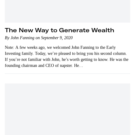
The New Way to Generate Wealth
By John Fanning on September 9, 2020
Note: A few weeks ago, we welcomed John Fanning to the Early
Investing family. Today, we’re pleased to bring you his second column.
If you’re not familiar with John, he’s worth getting to know. He was the
founding chairman and CEO of napster. He…