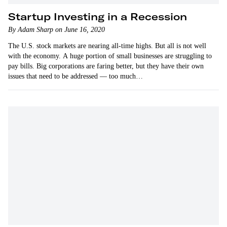
Startup Investing in a Recession
By Adam Sharp on June 16, 2020
The U.S. stock markets are nearing all-time highs. But all is not well
with the economy. A huge portion of small businesses are struggling to
pay bills. Big corporations are faring better, but they have their own
issues that need to be addressed — too much…