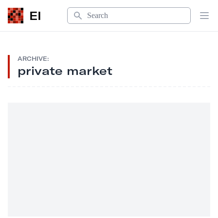
Search
EI
Op
ARCHIVE:
private market