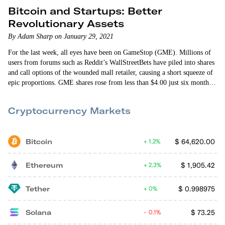
Bitcoin and Startups: Better
Revolutionary Assets
By Adam Sharp on January 29, 2021
For the last week, all eyes have been on GameStop (GME). Millions of
users from forums such as Reddit’s WallStreetBets have piled into shares
and call options of the wounded mall retailer, causing a short squeeze of
epic proportions. GME shares rose from less than $4.00 just six months
ago to more than $460 this week. Large hedge funds that were short
GME…
Cryptocurrency Markets
Bitcoin
$
64,620.00
1.2%
Ethereum
$
1,905.42
2.3%
Tether
$
0.998975
0%
Solana
$
73.25
0.1%