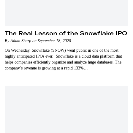
The Real Lesson of the Snowflake IPO
By Adam Sharp on September 18, 2020
On Wednesday, Snowflake (SNOW) went public in one of the most
highly anticipated IPOs ever. Snowflake is a cloud data platform that
helps companies efficiently organize and analyze huge databases. The
company’s revenue is growing at a rapid 133%…