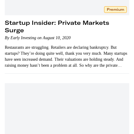
Premium
Startup Insider: Private Markets
Surge
By Early Investing on August 10, 2020
Restaurants are struggling. Retailers are declaring bankruptcy. But
startups? They’re doing quite well, thank you very much. Many startups
have seen increased demand. Their valuations are holding steady. And
raising money hasn’t been a problem at all. So why are the private
markets surging when everyone predicted doom…