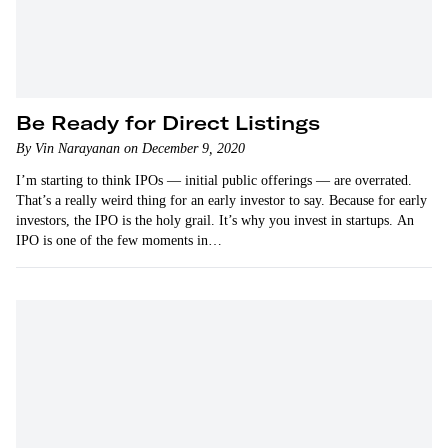
Be Ready for Direct Listings
By Vin Narayanan on December 9, 2020
I’m starting to think IPOs — initial public offerings — are overrated.
That’s a really weird thing for an early investor to say. Because for early
investors, the IPO is the holy grail. It’s why you invest in startups. An
IPO is one of the few moments in…