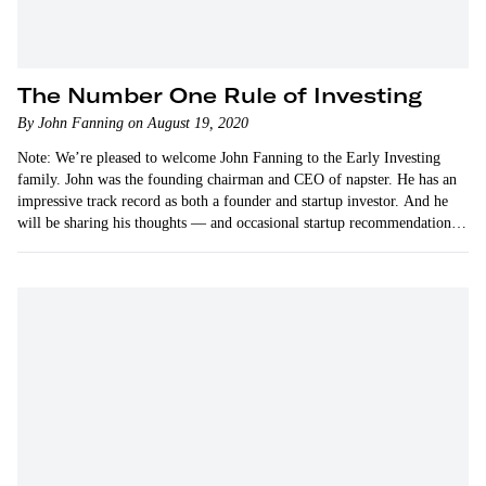
The Number One Rule of Investing
By John Fanning on August 19, 2020
Note: We’re pleased to welcome John Fanning to the Early Investing
family. John was the founding chairman and CEO of napster. He has an
impressive track record as both a founder and startup investor. And he
will be sharing his thoughts — and occasional startup recommendations
— on…