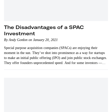
The Disadvantages of a SPAC
Investment
By Andy Gordon on January 20, 2021
Special purpose acquisition companies (SPACs) are enjoying their
moment in the sun. They’ve shot into prominence as a way for startups
to make an initial public offering (IPO) and join public stock exchanges.
They offer founders unprecedented speed. And for some investors —
more…