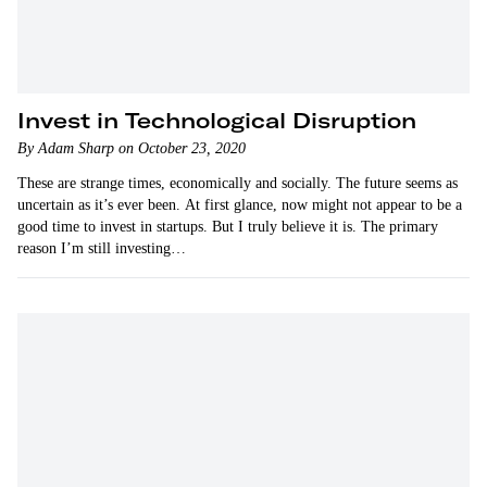
Invest in Technological Disruption
By Adam Sharp on October 23, 2020
These are strange times, economically and socially. The future seems as
uncertain as it’s ever been. At first glance, now might not appear to be a
good time to invest in startups. But I truly believe it is. The primary
reason I’m still investing…