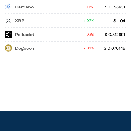
Cardano
$
0.198431
1.1%
XRP
$
1.04
0.7%
Polkadot
$
0.812691
0.8%
Dogecoin
$
0.070145
0.1%