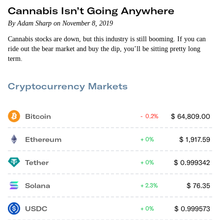
Cannabis Isn’t Going Anywhere
By Adam Sharp on November 8, 2019
Cannabis stocks are down, but this industry is still booming. If you can
ride out the bear market and buy the dip, you’ll be sitting pretty long
term.
Cryptocurrency Markets
Bitcoin
$
64,809.00
0.2%
Ethereum
$
1,917.59
0%
Tether
$
0.999342
0%
Solana
$
76.35
2.3%
USDC
$
0.999573
0%