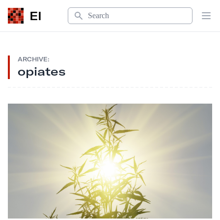
Search
EI
Op
ARCHIVE:
opiates