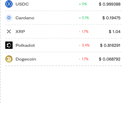
USDC
$
0.999388
0%
Cardano
$
0.19475
0.1%
XRP
$
1.04
1.7%
Polkadot
$
0.816291
3.4%
Dogecoin
$
0.068792
1.7%