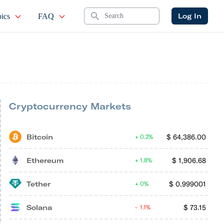
Search
Log In
ics
FAQ
Cryptocurrency Markets
Bitcoin
$
64,386.00
0.2%
Ethereum
$
1,906.68
1.8%
Tether
$
0.999001
0%
Solana
$
73.15
1.1%