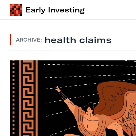
Early Investing
health claims
ARCHIVE: