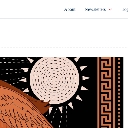
About
Newsletters
Top