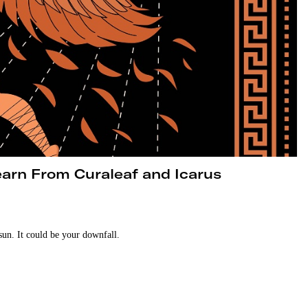
arn From Curaleaf and Icarus
sun. It could be your downfall.