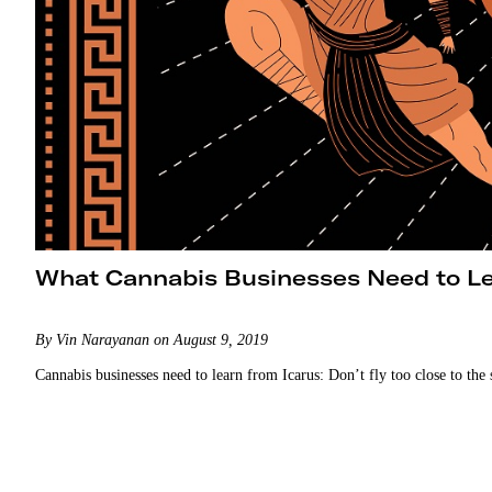
What Cannabis Businesses Need to Le
By Vin Narayanan on August 9, 2019
Cannabis businesses need to learn from Icarus: Don’t fly too close to the 