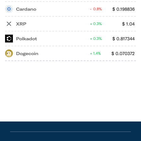
Cardano
$
0.198836
0.8%
XRP
$
1.04
0.3%
Polkadot
$
0.817344
0.3%
Dogecoin
$
0.070372
1.4%