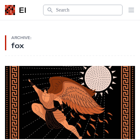
Search
EI
Op
ARCHIVE:
fox