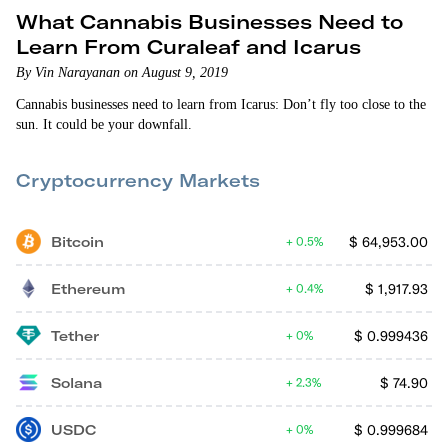
What Cannabis Businesses Need to
Learn From Curaleaf and Icarus
By Vin Narayanan on August 9, 2019
Cannabis businesses need to learn from Icarus: Don’t fly too close to the
sun. It could be your downfall.
Cryptocurrency Markets
Bitcoin
$
64,953.00
0.5%
Ethereum
$
1,917.93
0.4%
Tether
$
0.999436
0%
Solana
$
74.90
2.3%
USDC
$
0.999684
0%