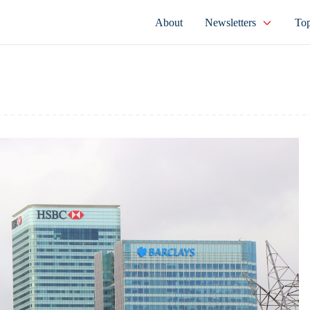
About
Newsletters
Top