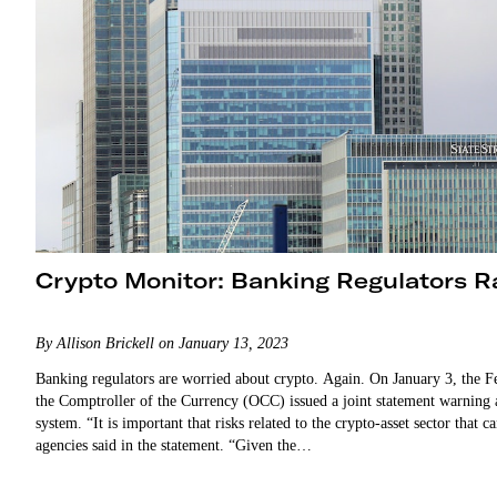
Crypto Monitor: Banking Regulators Ra
By Allison Brickell on January 13, 2023
Banking regulators are worried about crypto. Again. On January 3, the Fe
the Comptroller of the Currency (OCC) issued a joint statement warning a
system. “It is important that risks related to the crypto-asset sector that
agencies said in the statement. “Given the…