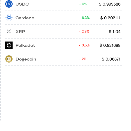
USDC
$
0.999586
0%
Cardano
$
0.202111
6.3%
XRP
$
1.04
2.9%
Polkadot
$
0.821688
3.5%
Dogecoin
$
0.06871
2%