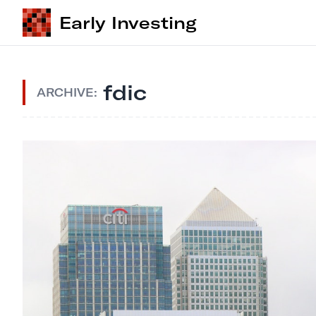
Early Investing
fdic
ARCHIVE: