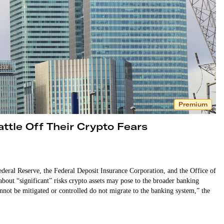
Premium
ttle Off Their Crypto Fears
deral Reserve, the Federal Deposit Insurance Corporation, and the Office of
bout “significant” risks crypto assets may pose to the broader banking
 cannot be mitigated or controlled do not migrate to the banking system,” the