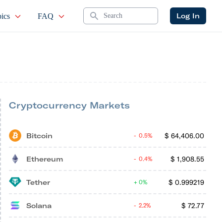
Search
Log In
ics
FAQ
Cryptocurrency Markets
Bitcoin
$
64,406.00
0.5%
Ethereum
$
1,908.55
0.4%
Tether
$
0.999219
0%
Solana
$
72.77
2.2%