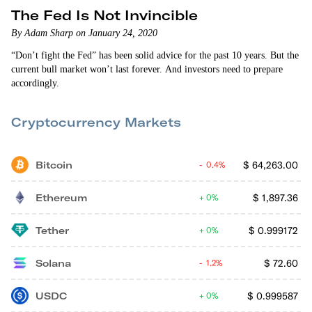
The Fed Is Not Invincible
By Adam Sharp on January 24, 2020
“Don’t fight the Fed” has been solid advice for the past 10 years. But the
current bull market won’t last forever. And investors need to prepare
accordingly.
Cryptocurrency Markets
Bitcoin
$
64,263.00
0.4%
Ethereum
$
1,897.36
0%
Tether
$
0.999172
0%
Solana
$
72.60
1.2%
USDC
$
0.999587
0%