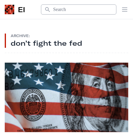
Search
EI
Op
ARCHIVE:
don’t fight the fed