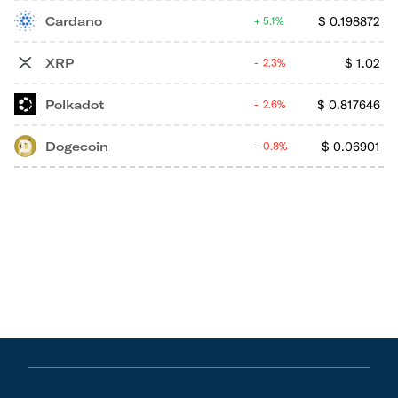
Cardano
$
0.198872
5.1%
XRP
$
1.02
2.3%
Polkadot
$
0.817646
2.6%
Dogecoin
$
0.06901
0.8%