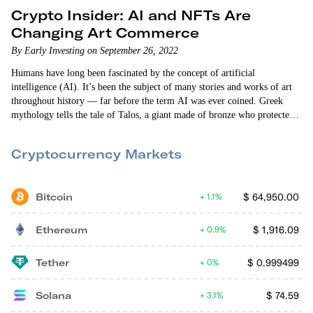
Crypto Insider: AI and NFTs Are
Changing Art Commerce
By Early Investing on September 26, 2022
Humans have long been fascinated by the concept of artificial
intelligence (AI). It’s been the subject of many stories and works of art
throughout history — far before the term AI was ever coined. Greek
mythology tells the tale of Talos, a giant made of bronze who protected
the island of Crete. In the 15th century, Swiss alchemist and philosopher
Paracelsus wrote “Of the Nature of Things,” in which he describes a
Cryptocurrency Markets
procedure that can fabricate an “artificial…
Bitcoin
$
64,950.00
1.1%
Ethereum
$
1,916.09
0.9%
Tether
$
0.999499
0%
Solana
$
74.59
3.1%