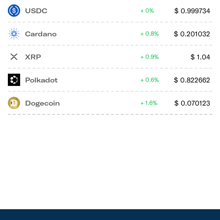
USDC
$
0.999734
0%
Cardano
$
0.201032
0.8%
XRP
$
1.04
0.9%
Polkadot
$
0.822662
0.6%
Dogecoin
$
0.070123
1.6%