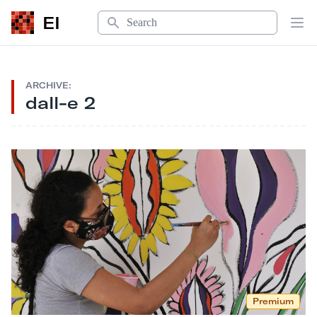
Search
EI
Op
ARCHIVE:
dall-e 2
Premium