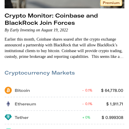
Premium
Crypto Monitor: Coinbase and
BlackRock Join Forces
By Early Investing on August 19, 2022
Earlier this month, Coinbase shares soared after the crypto exchange
announced a partnership with BlackRock that will allow BlackRock’s
institutional clients to buy bitcoin. Coinbase will provide crypto trading,
custody, prime brokerage and reporting capabilities. This seems like a
major event for the crypto market. BlackRock is the largest asset
manager in the world with more than $8 trillion under management. And
Cryptocurrency Markets
three years ago, this…
Bitcoin
$
64,778.00
0.1%
Ethereum
$
1,911.71
0.1%
Tether
$
0.999308
0%