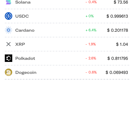
Solana
$
73.56
0.4%
USDC
$
0.999613
0%
Cardano
$
0.201178
6.4%
XRP
$
1.04
1.9%
Polkadot
$
0.811795
2.6%
Dogecoin
$
0.069493
0.6%