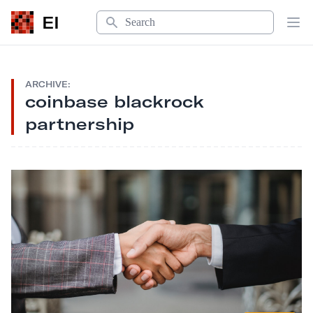
Search
EI
Op
ARCHIVE:
coinbase blackrock
partnership