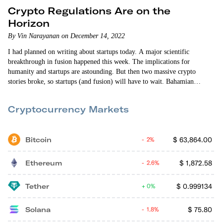
Crypto Regulations Are on the
Horizon
By Vin Narayanan on December 14, 2022
I had planned on writing about startups today. A major scientific
breakthrough in fusion happened this week. The implications for
humanity and startups are astounding. But then two massive crypto
stories broke, so startups (and fusion) will have to wait. Bahamian
authorities arrested disgraced FTX co-founder Sam Bankman-Fried on
Monday after the U.S. Attorney for the Southern District of New York
Cryptocurrency Markets
shared a sealed indictment (that included…
Bitcoin
$
63,864.00
2%
Ethereum
$
1,872.58
2.6%
Tether
$
0.999134
0%
Solana
$
75.80
1.8%