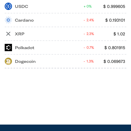
USDC
$
0.999605
0%
Cardano
$
0.193101
2.4%
XRP
$
1.02
2.3%
Polkadot
$
0.801915
0.7%
Dogecoin
$
0.069673
1.3%