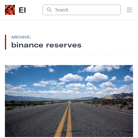
Search
EI
Op
ARCHIVE:
binance reserves