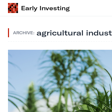
Early Investing
agricultural indus
ARCHIVE: