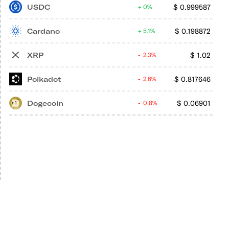
USDC
$
0.999587
0%
Cardano
$
0.198872
5.1%
XRP
$
1.02
2.3%
Polkadot
$
0.817646
2.6%
Dogecoin
$
0.06901
0.8%