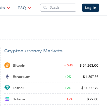
Search
Log In
ics
FAQ
Cryptocurrency Markets
Bitcoin
$
64,263.00
0.4%
Ethereum
$
1,897.36
0%
Tether
$
0.999172
0%
Solana
$
72.60
1.2%