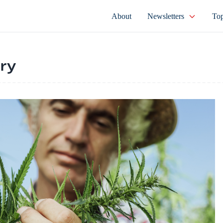
About
Newsletters
Top
try