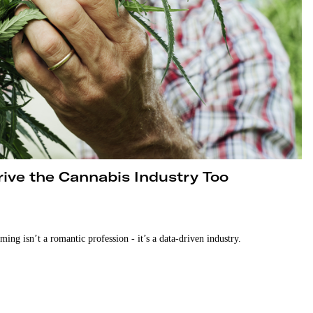
Drive the Cannabis Industry Too
rming isn’t a romantic profession - it’s a data-driven industry.