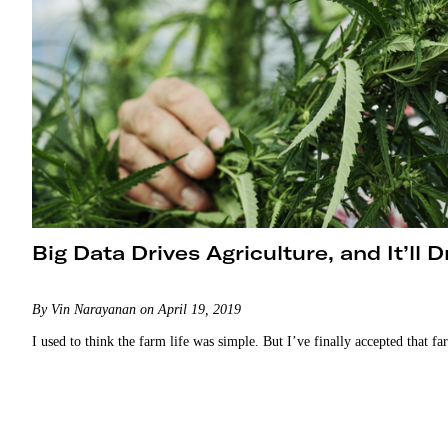
Big Data Drives Agriculture, and It’ll 
By Vin Narayanan on April 19, 2019
I used to think the farm life was simple. But I’ve finally accepted that fa