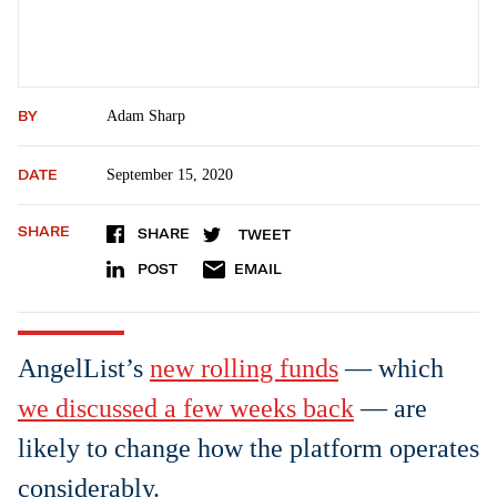
BY
Adam Sharp
DATE
September 15, 2020
SHARE
SHARE
TWEET
POST
EMAIL
AngelList’s
new rolling funds
— which
we discussed a few weeks back
— are
likely to change how the platform operates
considerably.