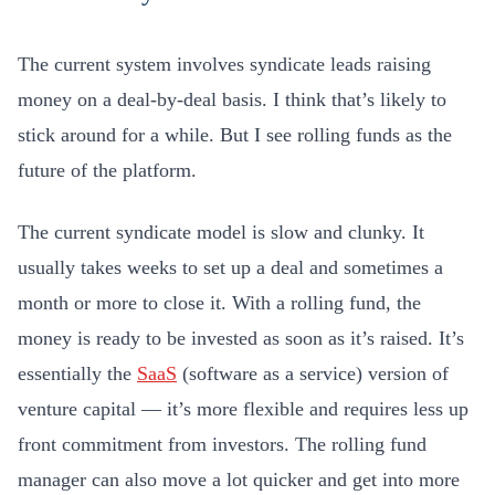
The current system involves syndicate leads raising
money on a deal-by-deal basis. I think that’s likely to
stick around for a while. But I see rolling funds as the
future of the platform.
The current syndicate model is slow and clunky. It
usually takes weeks to set up a deal and sometimes a
month or more to close it. With a rolling fund, the
money is ready to be invested as soon as it’s raised. It’s
essentially the
SaaS
(software as a service) version of
venture capital — it’s more flexible and requires less up
front commitment from investors. The rolling fund
manager can also move a lot quicker and get into more