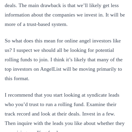
deals. The main drawback is that we’ll likely get less
information about the companies we invest in. It will be
more of a trust-based system.
So what does this mean for online angel investors like
us? I suspect we should all be looking for potential
rolling funds to join. I think it’s likely that many of the
top investors on AngelList will be moving primarily to
this format.
I recommend that you start looking at syndicate leads
who you’d trust to run a rolling fund. Examine their
track record and look at their deals. Invest in a few.
Then inquire with the leads you like about whether they