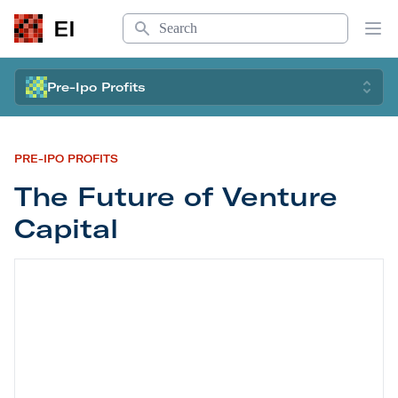
Search
EI
Op
Pre-Ipo Profits
PRE-IPO PROFITS
The Future of Venture
Capital
The Future of Venture Capital