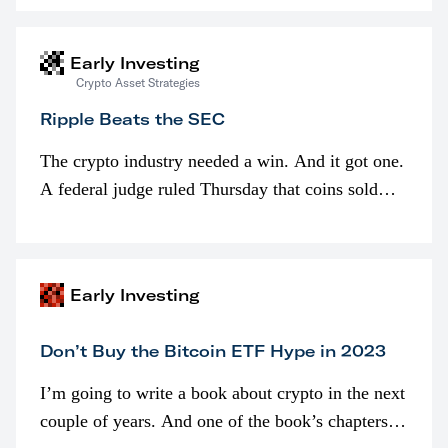
interested in…
Early Investing
Crypto Asset Strategies
Ripple Beats the SEC
The crypto industry needed a win. And it got one.
A federal judge ruled Thursday that coins sold
programmatically (typically on exchanges) or
awarded as part of compensation…
Early Investing
Don’t Buy the Bitcoin ETF Hype in 2023
I’m going to write a book about crypto in the next
couple of years. And one of the book’s chapters