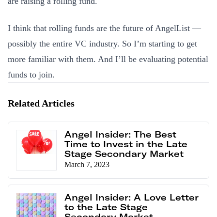
are raising a rolling fund.
I think that rolling funds are the future of AngelList —
possibly the entire VC industry. So I’m starting to get
more familiar with them. And I’ll be evaluating potential
funds to join.
Related Articles
Angel Insider: The Best
Time to Invest in the Late
Stage Secondary Market
March 7, 2023
Angel Insider: A Love Letter
to the Late Stage
Secondary Market