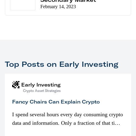
February 14, 2023
Top Posts on Early Investing
Early Investing
Crypto Asset Strategies
Fancy Chairs Can Explain Crypto
I spend several hours every day consuming crypto
data and information. Only a fraction of that time
is spent looking at prices though. I’m much more