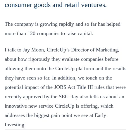
consumer goods and retail ventures.
The company is growing rapidly and so far has helped
more than 120 companies to raise capital.
I talk to Jay Moon, CircleUp’s Director of Marketing,
about how rigorously they evaluate companies before
allowing them onto the CircleUp platform and the results
they have seen so far. In addition, we touch on the
potential impact of the JOBS Act Title III rules that were
recently approved by the SEC. Jay also tells us about an
innovative new service CircleUp is offering, which
addresses the biggest pain point we see at Early
Investing.