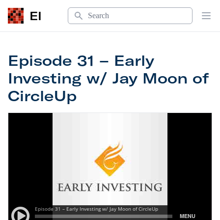
Search
EI
Op
Episode 31 – Early
Investing w/ Jay Moon of
CircleUp