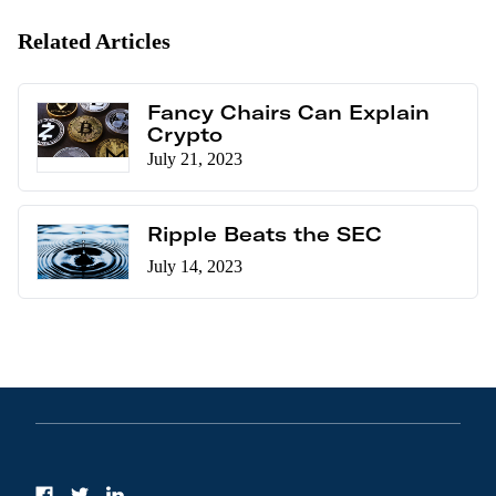
Related Articles
Fancy Chairs Can Explain
Crypto
July 21, 2023
Ripple Beats the SEC
July 14, 2023