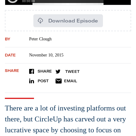
Download Episode
BY
Peter Clough
DATE
November 10, 2015
SHARE
SHARE
TWEET
POST
EMAIL
There are a lot of investing platforms out
there, but CircleUp has carved out a very
lucrative space by choosing to focus on