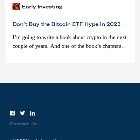
Early Investing
Don’t Buy the Bitcoin ETF Hype in 2023
I’m going to write a book about crypto in the next
couple of years. And one of the book’s chapters
will be devoted to bitcoin ETFs.
Contact Us