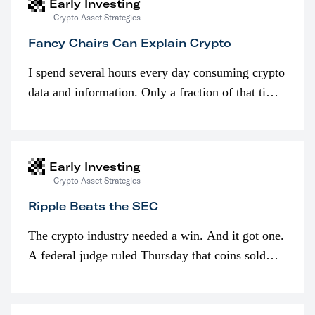
Early Investing
Crypto Asset Strategies
Fancy Chairs Can Explain Crypto
I spend several hours every day consuming crypto
data and information. Only a fraction of that time
is spent looking at prices though. I’m much more
interested in…
Early Investing
Crypto Asset Strategies
Ripple Beats the SEC
The crypto industry needed a win. And it got one.
A federal judge ruled Thursday that coins sold
programmatically (typically on exchanges) or
awarded as part of compensation…