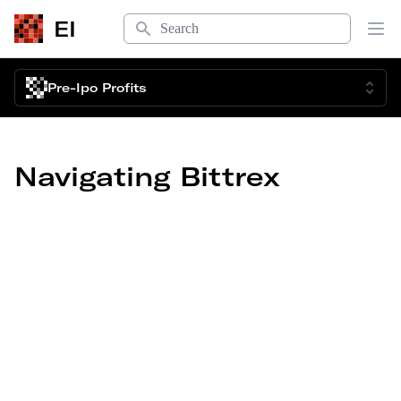
Search
EI
Op
Pre-Ipo Profits
Navigating Bittrex