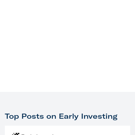
Top Posts on Early Investing